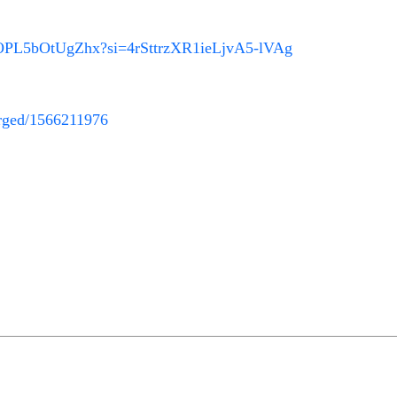
G1OPL5bOtUgZhx?si=4rSttrzXR1ieLjvA5-lVAg
harged/1566211976