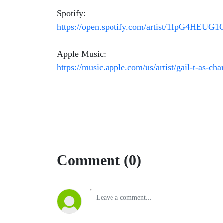
Spotify:
https://open.spotify.com/artist/1IpG4HEU
Apple Music:
https://music.apple.com/us/artist/gail-t-as-c
Comment (0)