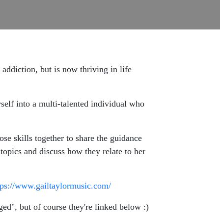
addiction, but is now thriving in life
rself into a multi-talented individual who
se skills together to share the guidance
 topics and discuss how they relate to her
tps://www.gailtaylormusic.com/
ed", but of course they're linked below :)