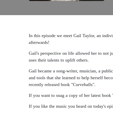
In this episode we meet Gail Taylor, an indivi
afterwards!
Gail's perspective on life allowed her to not j
uses their talents to uplift others.
Gail became a song-writer, musician, a public
and tools that she learned to help herself bec
recently released book "Curveballs".
If you want to snag a copy of her latest book 
If you like the music you heard on today's epi