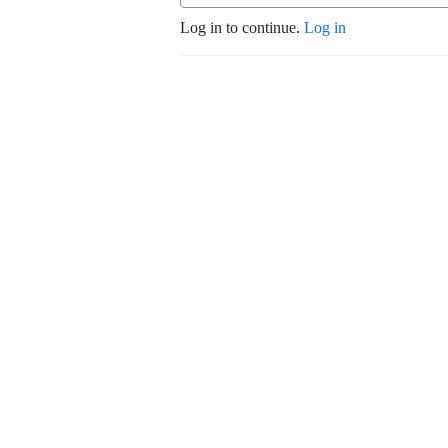
Log in to continue.
Log in