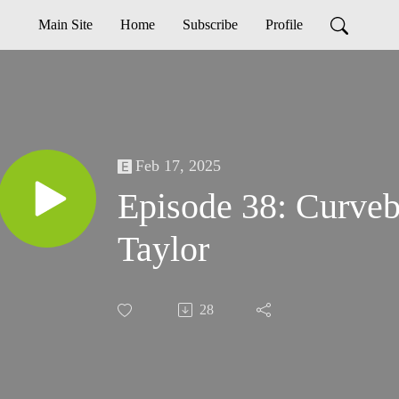
Main Site
Home
Subscribe
Profile
Feb 17, 2025
Episode 38: Curveba
Taylor
28