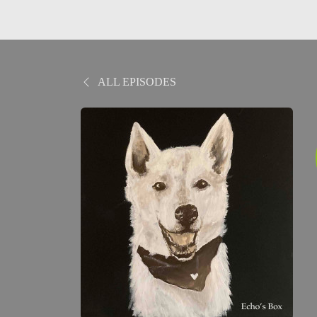
ALL EPISODES