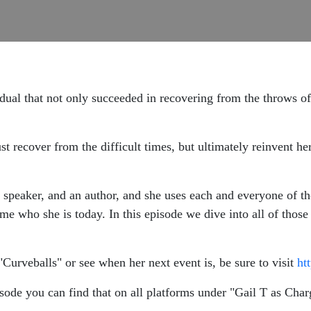
dual that not only succeeded in recovering from the throws of 
ust recover from the difficult times, but ultimately reinvent he
 speaker, and an author, and she uses each and everyone of tho
ome who she is today. In this episode we dive into all of those
"Curveballs" or see when her next event is, be sure to visit
ht
sode you can find that on all platforms under "Gail T as Charg