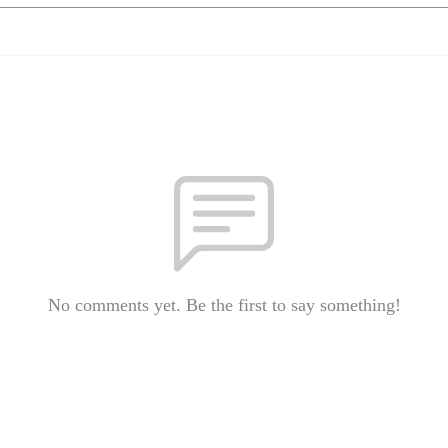
No comments yet. Be the first to say something!