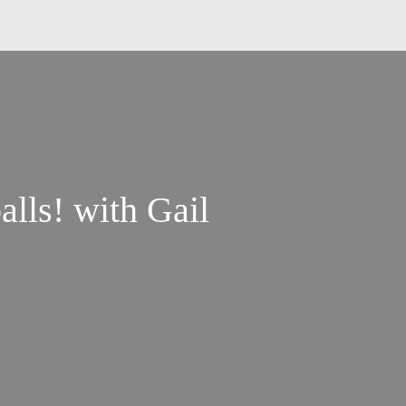
lls! with Gail