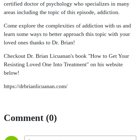
certified doctor of psychology who specializes in many
areas including the topic of this episode, addiction.
Come explore the complexities of addiction with us and
learn some ways to better approach this topic with your
loved ones thanks to Dr. Brian!
Checkout Dr. Brian Licuanan's book "How to Get Your
Resisting Loved One Into Treatment" on his website
below!
https://drbrianlicuanan.com/
Comment (0)