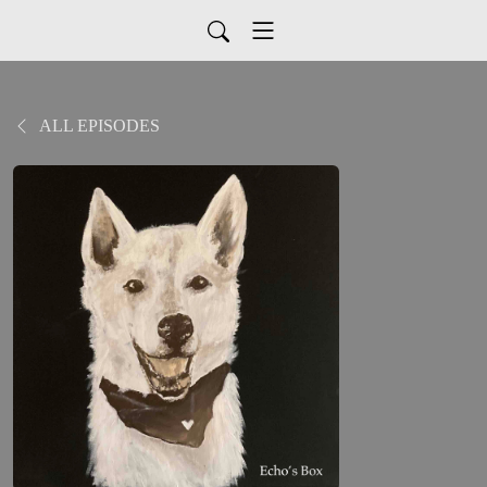
ALL EPISODES