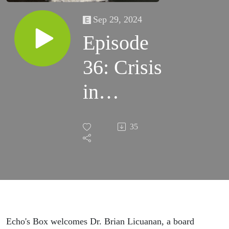
Sep 29, 2024
Episode
36: Crisis
in
Addiction
35
with Dr.
Brian
Licuanan
Echo's Box welcomes Dr. Brian Licuanan, a board