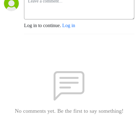
Log in to continue.
Log in
No comments yet. Be the first to say something!